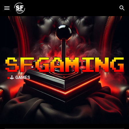
Skip to main content
Skip to navigation
■
🕹️
GAMES