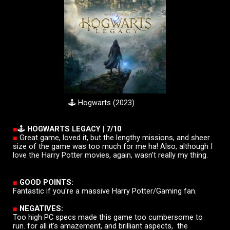
🕹️
Hogwarts
(20
23
)
■
🕹️
HOGWARTS LEGACY |
7
/10
■
Great game, loved it, but the lengthy missions, and sheer
size of the game was too much for me ha! Also, although I
love the Harry Potter movies, again, wasn't really my thing.
■
GOOD POINTS:
Fantastic if you're a massive Harry Potter/Gaming fan.
■
NEGATIVES:
Too high PC specs made this game too cumbersome to
run. for all it's amazement, and brilliant aspects, the