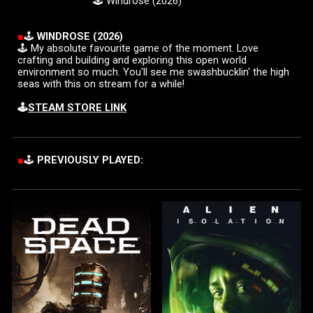
🕹️
Windrose
(202
6
)
■
🕹️
WIN
DROSE (2026)
🕹️
My absolute favourite game of the moment. Love
crafting and building and exploring this open world
environment so much. You'll see me swashbucklin' the high
seas with this on stream for a while!
🕹️
STEAM STORE LINK
■
🕹️
PREVIOUSLY PLAYED: