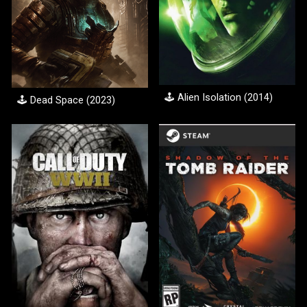
🕹️
Alien Isolation (2014)
🕹️
Dead Space
(20
23
)