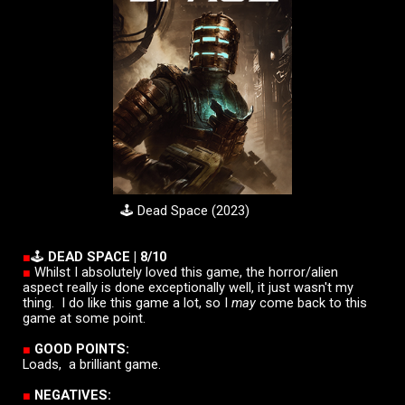
🕹️ Dead Space (2023)
■
🕹️
DEAD SPACE
|
8/10
■
Whilst I absolutely loved this game, the horror/alien
aspect really is done exceptionally well, it just wasn't my
thing. I do like this game a lot, so
I
may
come back to this
game at some point.
■
GOOD POINTS:
Loads, a brilliant game.
■
NEGATIVES: