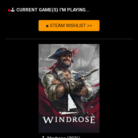
■
🕹️
CURRENT GAME
(S) I'M PLAYING...
■ STEAM WISHLIST >>