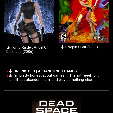
🕹️
Dragon's Lair (1983)
🕹️ Tomb Raider: Angel Of
Darkness (20
06
)
■
🕹️ UNFINIS
H
ED | ABDANDONED GAME
S
■
🕹️ I'm pretty honest about games. If I'm not feeeling it,
then I'll just abandon them, and play something else.