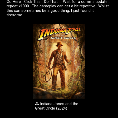
Go Here... Click This... Do That.... Wait for a comms update...
repeat x1000. The gameplay can get a bit repetitive. Whilst
this can sometimes be a good thing, I just found it
tiresome.
🕹️
Indiana Jones and the
Great Circle
(20
2
4)