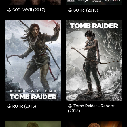
🕹️
COD: WWII
(20
17
)
🕹️ S
OTR
(20
18
)
🕹️ Tomb Raider - Reboot
🕹️ R
OTR
(201
5
)
(201
3
)