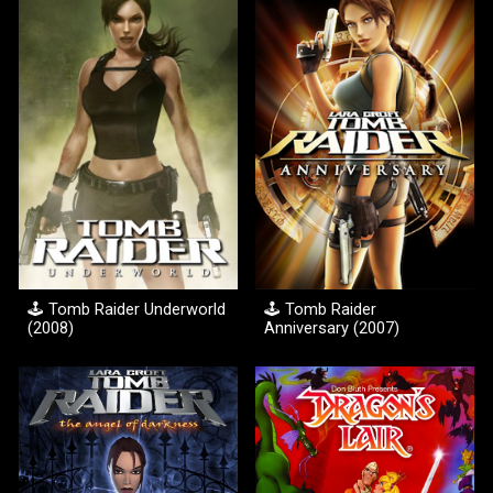
🕹️ Tomb Raider
Underworld
🕹️
Tomb Raider
(200
8
)
Anniversary (2007)