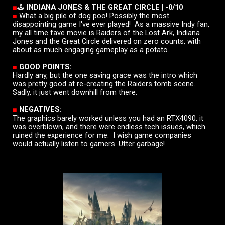
■
🕹️
INDIANA JONES & THE GREAT CIRCLE
|
-0/10
■
What a big pile of dog poo! Possibly the most
disappointing game I've ever played!
As a massive Indy fan
,
my all time fave movie is Raiders of the Lost Ark
,
Indiana
Jones and the Great Circle delivered on zero counts, with
about as much engaging gameplay as a potato.
■
GOOD POINTS:
Hardly any, but t
he one saving grace was the intro
which
was pretty good at re-creating the Raiders tomb scene
.
Sadly,
it just went downhill from there.
■
NEGATIVES:
The graphics barely worked unless you had an RTX4090, it
was overblown, and there were endless tech issues,
which
ruined the experience for me. I wish game companies
would actually listen to gamers. Utter garbage!